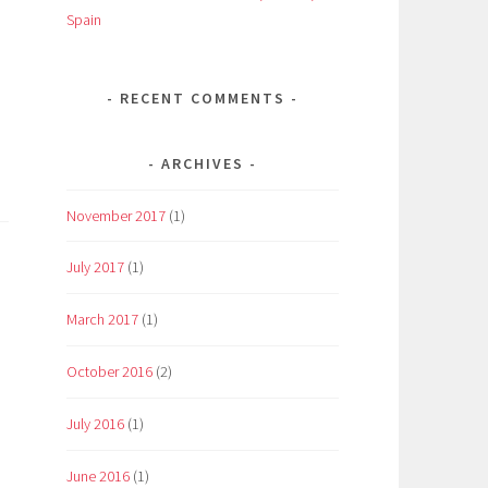
Spain
RECENT COMMENTS
ARCHIVES
November 2017
(1)
July 2017
(1)
March 2017
(1)
October 2016
(2)
July 2016
(1)
June 2016
(1)