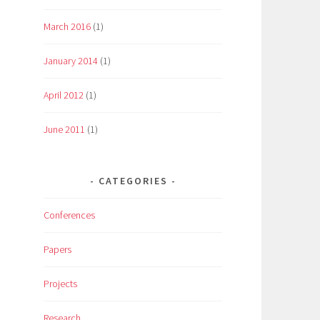
March 2016
(1)
January 2014
(1)
April 2012
(1)
June 2011
(1)
CATEGORIES
Conferences
Papers
Projects
Research