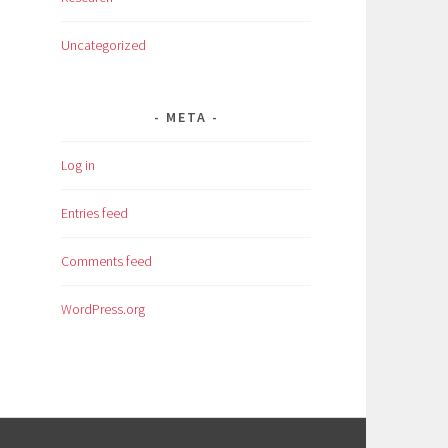
Uncategorized
META
Log in
Entries feed
Comments feed
WordPress.org