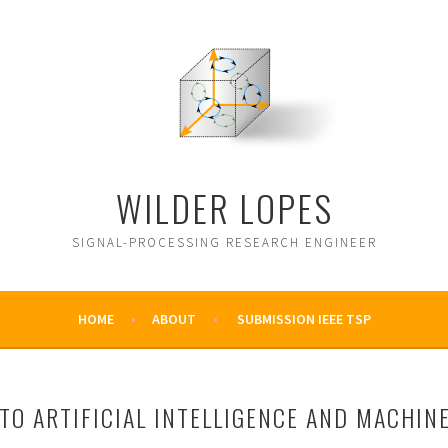
WILDER LOPES
SIGNAL-PROCESSING RESEARCH ENGINEER
HOME
ABOUT
SUBMISSION IEEE TSP
TO ARTIFICIAL INTELLIGENCE AND MACHIN