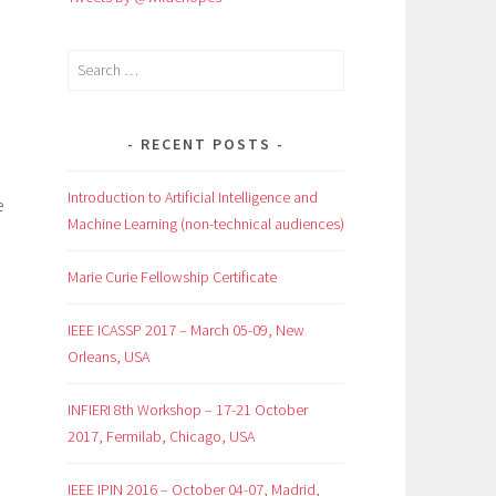
Search
for:
RECENT POSTS
Introduction to Artificial Intelligence and
e
Machine Learning (non-technical audiences)
Marie Curie Fellowship Certificate
IEEE ICASSP 2017 – March 05-09, New
Orleans, USA
INFIERI 8th Workshop – 17-21 October
2017, Fermilab, Chicago, USA
IEEE IPIN 2016 – October 04-07, Madrid,