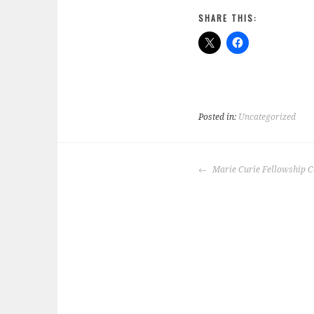
SHARE THIS:
Posted in:
Uncategorized
POST
Marie Curie Fellowship Ce
NAVIGATION