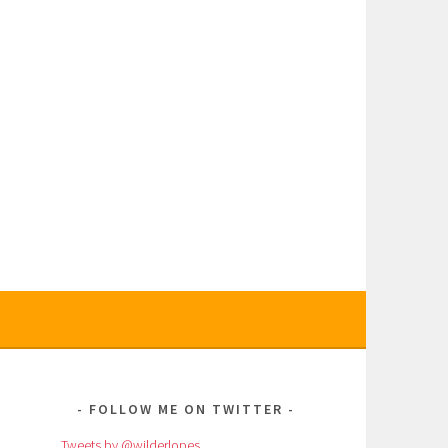
E
FOLLOW ME ON TWITTER
Tweets by @wilderlopes