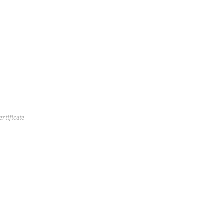
rtificate