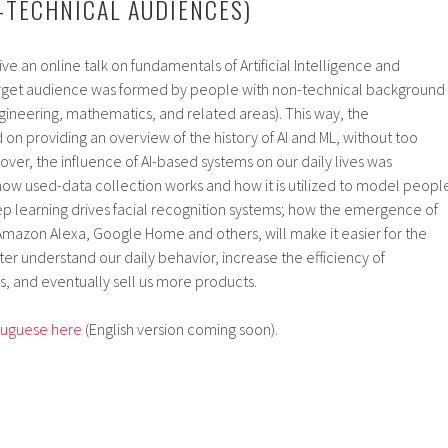
-TECHNICAL AUDIENCES)
give an online talk on fundamentals of Artificial Intelligence and
arget audience was formed by people with non-technical background
 engineering, mathematics, and related areas). This way, the
on providing an overview of the history of AI and ML, without too
er, the influence of AI-based systems on our daily lives was
how used-data collection works and how it is utilized to model peopl
p learning drives facial recognition systems; how the emergence of
, Amazon Alexa, Google Home and others, will make it easier for the
ter understand our daily behavior, increase the efficiency of
 and eventually sell us more products.
rtuguese here
(English version coming soon).