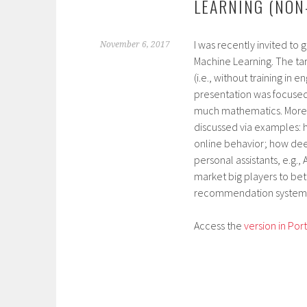
LEARNING (NON
I was recently invited to 
November 6, 2017
Machine Learning. The t
(i.e., without training in
presentation was focused 
much mathematics. Moreov
discussed via examples: 
online behavior; how dee
personal assistants, e.g.
market big players to bet
recommendation systems,
Access the
version in Po