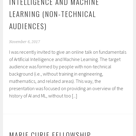
INTELLIGENCE AND MACHINE
LEARNING (NON-TECHNICAL
AUDIENCES)
November 6, 2017
I was recently invited to give an online talk on fundamentals
of Artificial Intelligence and Machine Learning. The target
audience was formed by people with non-technical
background (i.e., without training in engineering,
mathematics, and related areas). This way, the
presentation was focused on providing an overview of the
history of AI and ML, without too [...]
MARIE CURIE FELLOWSHIP