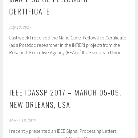
CERTIFICATE
July 13, 2017
Last week I received the Marie Curie Fellowship Certificate
(as a Postdoc researcher in the INFIERI project) from the
Research Executive Agency (REA) of the European Union.
IEEE ICASSP 2017 – MARCH 05-09,
NEW ORLEANS, USA
March 18, 2017
I recently presented an IEEE Signal Processing Letters