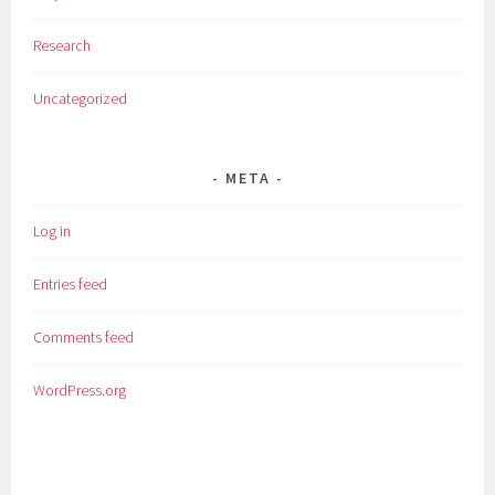
Research
Uncategorized
META
Log in
Entries feed
Comments feed
WordPress.org