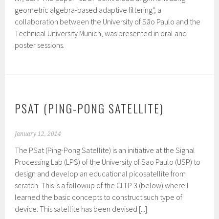
geometric algebra-based adaptive filtering", a
collaboration between the University of São Paulo and the
Technical University Munich, was presented in oral and
poster sessions.
PSAT (PING-PONG SATELLITE)
January 12, 2014
The PSat (Ping-Pong Satellite) is an initiative at the Signal
Processing Lab (LPS) of the University of Sao Paulo (USP) to
design and develop an educational picosatellite from
scratch. This is a followup of the CLTP 3 (below) where I
learned the basic concepts to construct such type of
device. This satellite has been devised [...]