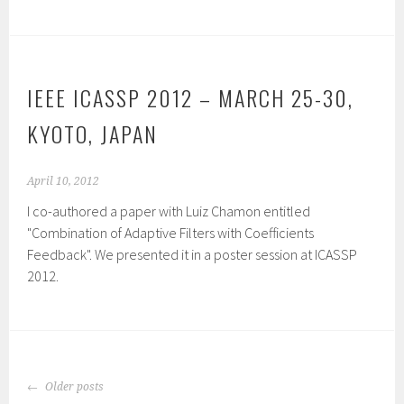
IEEE ICASSP 2012 – MARCH 25-30,
KYOTO, JAPAN
April 10, 2012
I co-authored a paper with Luiz Chamon entitled
"Combination of Adaptive Filters with Coefficients
Feedback". We presented it in a poster session at ICASSP
2012.
POSTS
Older posts