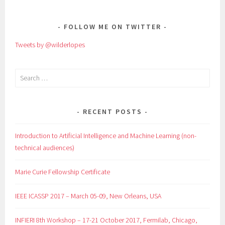
NAVIGATION
FOLLOW ME ON TWITTER
Tweets by @wilderlopes
Search
for:
RECENT POSTS
Introduction to Artificial Intelligence and Machine Learning (non-
technical audiences)
Marie Curie Fellowship Certificate
IEEE ICASSP 2017 – March 05-09, New Orleans, USA
INFIERI 8th Workshop – 17-21 October 2017, Fermilab, Chicago,