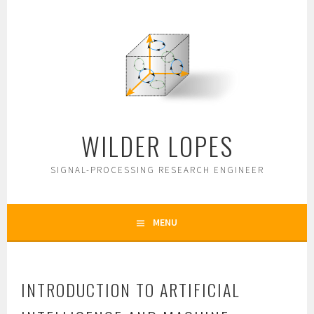
Skip
to
content
WILDER LOPES
SIGNAL-PROCESSING RESEARCH ENGINEER
MENU
INTRODUCTION TO ARTIFICIAL