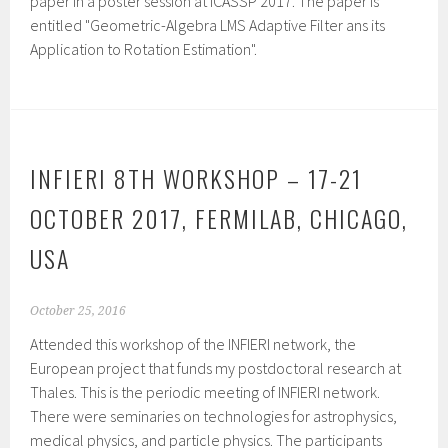
paper in a poster session at ICASSP 2017. The paper is
entitled "Geometric-Algebra LMS Adaptive Filter ans its
Application to Rotation Estimation".
INFIERI 8TH WORKSHOP – 17-21
OCTOBER 2017, FERMILAB, CHICAGO,
USA
October 25, 2016
Attended this workshop of the INFIERI network, the
European project that funds my postdoctoral research at
Thales. This is the periodic meeting of INFIERI network.
There were seminaries on technologies for astrophysics,
medical physics, and particle physics. The participants