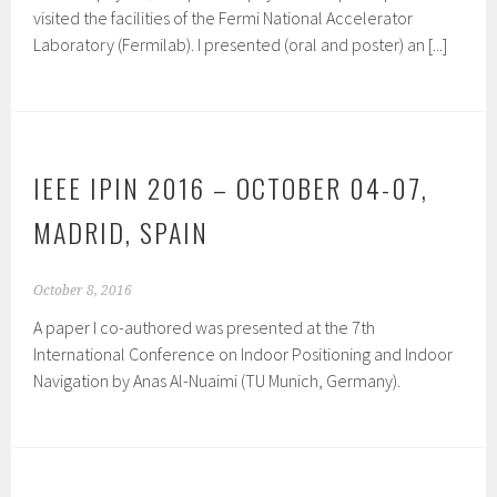
visited the facilities of the Fermi National Accelerator
Laboratory (Fermilab). I presented (oral and poster) an [...]
IEEE IPIN 2016 – OCTOBER 04-07,
MADRID, SPAIN
October 8, 2016
A paper I co-authored was presented at the 7th
International Conference on Indoor Positioning and Indoor
Navigation by Anas Al-Nuaimi (TU Munich, Germany).