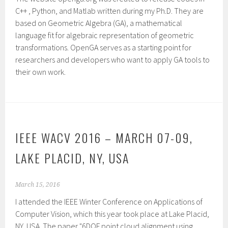
C++ , Python, and Matlab written during my Ph.D. They are
based on Geometric Algebra (GA), a mathematical
language fit for algebraic representation of geometric
transformations. OpenGA serves as a starting point for
researchers and developers who want to apply GA tools to
their own work.
IEEE WACV 2016 – MARCH 07-09,
LAKE PLACID, NY, USA
March 15, 2016
I attended the IEEE Winter Conference on Applications of
Computer Vision, which this year took place at Lake Placid,
NY, USA. The paper "6DOF point cloud alignment using