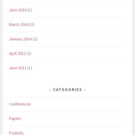
June 2016
(1)
March 2016
(1)
January 2014
(1)
April 2012
(1)
June 2011
(1)
CATEGORIES
Conferences
Papers
Projects