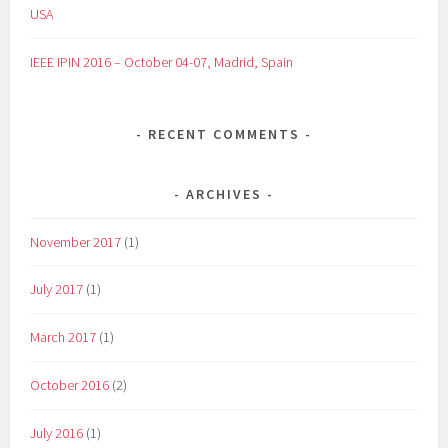
USA
IEEE IPIN 2016 – October 04-07, Madrid, Spain
RECENT COMMENTS
ARCHIVES
November 2017
(1)
July 2017
(1)
March 2017
(1)
October 2016
(2)
July 2016
(1)