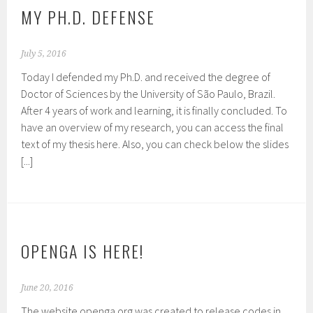
MY PH.D. DEFENSE
July 5, 2016
Today I defended my Ph.D. and received the degree of
Doctor of Sciences by the University of São Paulo, Brazil.
After 4 years of work and learning, it is finally concluded. To
have an overview of my research, you can access the final
text of my thesis here. Also, you can check below the slides
[...]
OPENGA IS HERE!
June 20, 2016
The website openga.org was created to release codes in