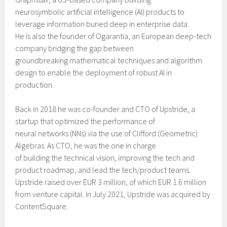
neurosymbolic artificial intelligence (AI) products to
leverage information buried deep in enterprise data.
He is also the founder of Ogarantia, an European deep-tech
company bridging the gap between
groundbreaking mathematical techniques and algorithm
design to enable the deployment of robust AI in
production.
Back in 2018 he was co-founder and CTO of Upstride, a
startup that optimized the performance of
neural networks (NNs) via the use of Clifford (Geometric)
Algebras. As CTO, he was the one in charge
of building the technical vision, improving the tech and
product roadmap, and lead the tech/product teams.
Upstride raised over EUR 3 million, of which EUR 1.6 million
from venture capital. In July 2021, Upstride was acquired by
ContentSquare.