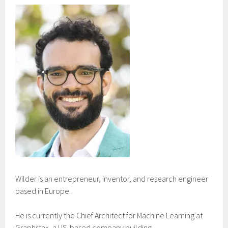
Wilder is an entrepreneur, inventor, and research engineer
based in Europe.
He is currently the Chief Architect for Machine Learning at
Graphstax, a US-based company building