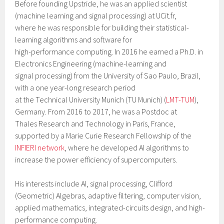
Before founding Upstride, he was an applied scientist
(machine learning and signal processing) at UCit.fr,
where he was responsible for building their statistical-
learning algorithms and software for
high-performance computing. In 2016 he earned a Ph.D. in
Electronics Engineering (machine-learning and
signal processing) from the University of Sao Paulo, Brazil,
with a one year-long research period
at the Technical University Munich (TU Munich) (
LMT-TUM
),
Germany. From 2016 to 2017, he was a Postdoc at
Thales Research and Technology in Paris, France,
supported by a Marie Curie Research Fellowship of the
INFIERI network
, where he developed AI algorithms to
increase the power efficiency of supercomputers.
His interests include AI, signal processing, Clifford
(Geometric) Algebras, adaptive filtering, computer vision,
applied mathematics, integrated-circuits design, and high-
performance computing.