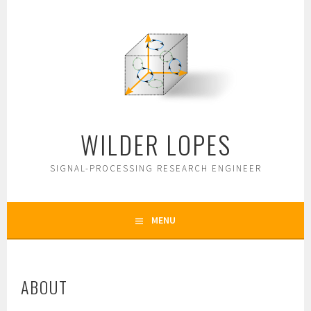
Skip
to
content
WILDER LOPES
SIGNAL-PROCESSING RESEARCH ENGINEER
MENU
ABOUT