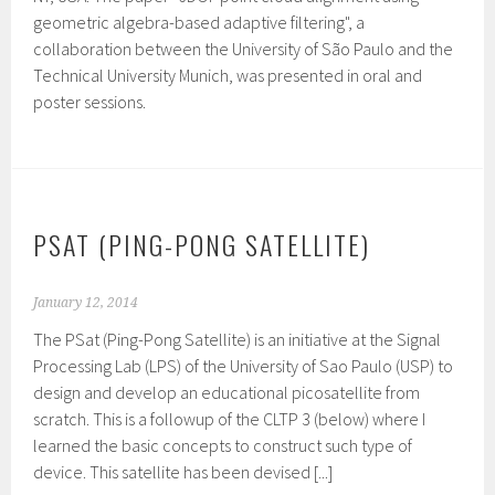
geometric algebra-based adaptive filtering", a
collaboration between the University of São Paulo and the
Technical University Munich, was presented in oral and
poster sessions.
PSAT (PING-PONG SATELLITE)
January 12, 2014
The PSat (Ping-Pong Satellite) is an initiative at the Signal
Processing Lab (LPS) of the University of Sao Paulo (USP) to
design and develop an educational picosatellite from
scratch. This is a followup of the CLTP 3 (below) where I
learned the basic concepts to construct such type of
device. This satellite has been devised [...]