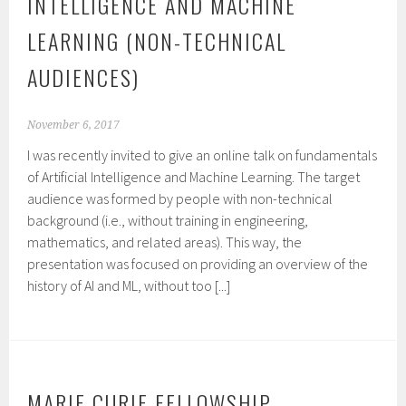
INTELLIGENCE AND MACHINE
LEARNING (NON-TECHNICAL
AUDIENCES)
November 6, 2017
I was recently invited to give an online talk on fundamentals
of Artificial Intelligence and Machine Learning. The target
audience was formed by people with non-technical
background (i.e., without training in engineering,
mathematics, and related areas). This way, the
presentation was focused on providing an overview of the
history of AI and ML, without too [...]
MARIE CURIE FELLOWSHIP