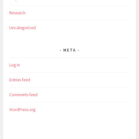
Research
Uncategorized
META
Log in
Entries feed
Comments feed
WordPress.org