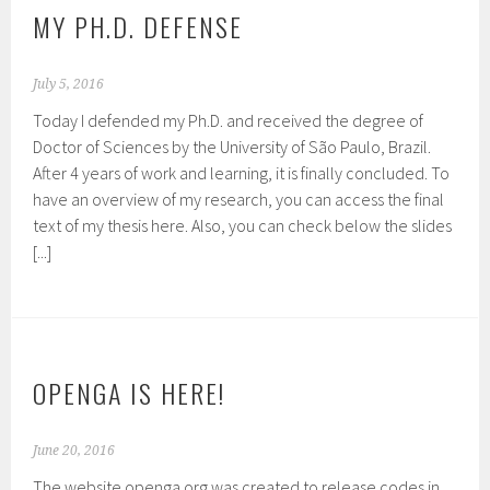
MY PH.D. DEFENSE
July 5, 2016
Today I defended my Ph.D. and received the degree of
Doctor of Sciences by the University of São Paulo, Brazil.
After 4 years of work and learning, it is finally concluded. To
have an overview of my research, you can access the final
text of my thesis here. Also, you can check below the slides
[...]
OPENGA IS HERE!
June 20, 2016
The website openga.org was created to release codes in