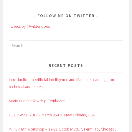
NAVIGATION
FOLLOW ME ON TWITTER
Tweets by @wilderlopes
Search
for:
RECENT POSTS
Introduction to Artificial Intelligence and Machine Learning (non-
technical audiences)
Marie Curie Fellowship Certificate
IEEE ICASSP 2017 – March 05-09, New Orleans, USA
INFIERI 8th Workshop – 17-21 October 2017, Fermilab, Chicago,