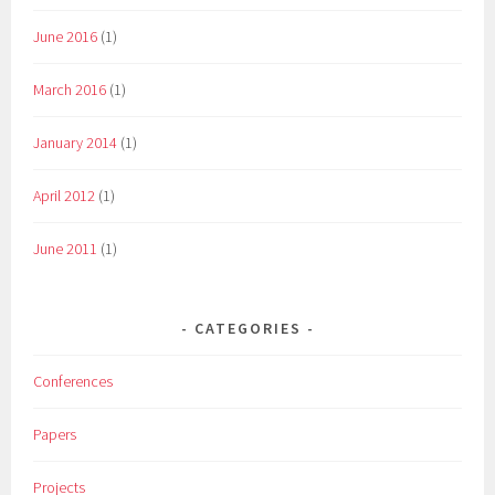
June 2016
(1)
March 2016
(1)
January 2014
(1)
April 2012
(1)
June 2011
(1)
CATEGORIES
Conferences
Papers
Projects