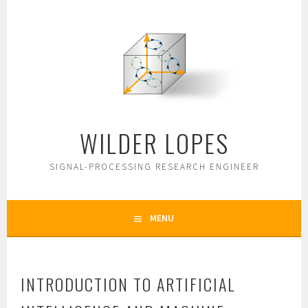
Skip
to
content
WILDER LOPES
SIGNAL-PROCESSING RESEARCH ENGINEER
MENU
INTRODUCTION TO ARTIFICIAL