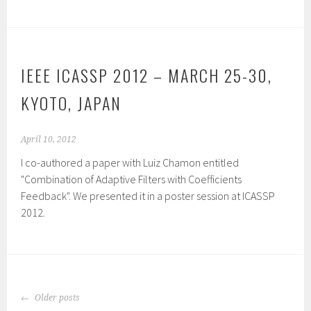
IEEE ICASSP 2012 – MARCH 25-30,
KYOTO, JAPAN
April 10, 2012
I co-authored a paper with Luiz Chamon entitled
"Combination of Adaptive Filters with Coefficients
Feedback". We presented it in a poster session at ICASSP
2012.
POSTS
Older posts