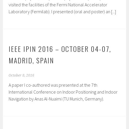
visited the facilities of the Fermi National Accelerator
Laboratory (Fermilab). I presented (oral and poster) an [...]
IEEE IPIN 2016 – OCTOBER 04-07,
MADRID, SPAIN
October 8, 2016
A paper I co-authored was presented at the 7th
International Conference on Indoor Positioning and Indoor
Navigation by Anas Al-Nuaimi (TU Munich, Germany).