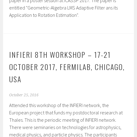
paper in a poster session at ICASSP 2017. The paper is
entitled "Geometric-Algebra LMS Adaptive Filter ans its
Application to Rotation Estimation".
INFIERI 8TH WORKSHOP – 17-21
OCTOBER 2017, FERMILAB, CHICAGO,
USA
October 25, 2016
Attended this workshop of the INFIERI network, the
European project that funds my postdoctoral research at
Thales. This is the periodic meeting of INFIERI network.
There were seminaries on technologies for astrophysics,
medical physics, and particle physics. The participants