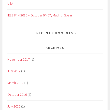
USA
IEEE IPIN 2016 – October 04-07, Madrid, Spain
RECENT COMMENTS
ARCHIVES
November 2017
(1)
July 2017
(1)
March 2017
(1)
October 2016
(2)
July 2016
(1)