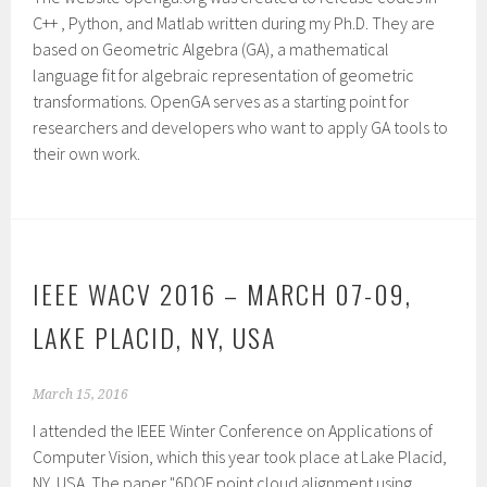
C++ , Python, and Matlab written during my Ph.D. They are
based on Geometric Algebra (GA), a mathematical
language fit for algebraic representation of geometric
transformations. OpenGA serves as a starting point for
researchers and developers who want to apply GA tools to
their own work.
IEEE WACV 2016 – MARCH 07-09,
LAKE PLACID, NY, USA
March 15, 2016
I attended the IEEE Winter Conference on Applications of
Computer Vision, which this year took place at Lake Placid,
NY, USA. The paper "6DOF point cloud alignment using