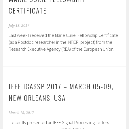
CERTIFICATE
July 13, 2017
Last week I received the Marie Curie Fellowship Certificate
(as a Postdoc researcher in the INFIERI project) from the
Research Executive Agency (REA) of the European Union.
IEEE ICASSP 2017 – MARCH 05-09,
NEW ORLEANS, USA
March 18, 2017
I recently presented an IEEE Signal Processing Letters